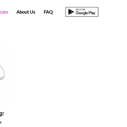
icate
About Us
FAQ