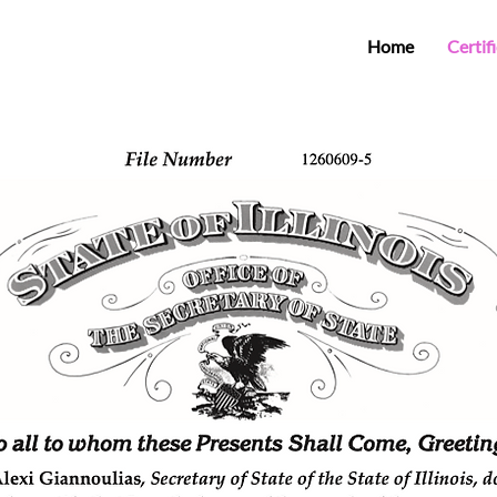
Home
Certif